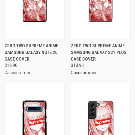
ZERO TWO SUPREME ANIME
ZERO TWO SUPREME ANIME
SAMSUNG GALAXY NOTE 20
SAMSUNG GALAXY S21 PLUS
CASE COVER
CASE COVER
$18.90
$18.90
Casesummer
Casesummer