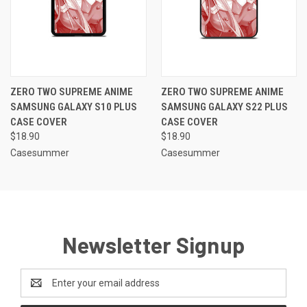
ZERO TWO SUPREME ANIME
ZERO TWO SUPREME ANIME
SAMSUNG GALAXY S10 PLUS
SAMSUNG GALAXY S22 PLUS
CASE COVER
CASE COVER
$18.90
$18.90
Casesummer
Casesummer
Newsletter Signup
Email
Address