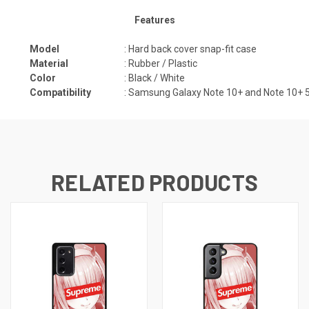
Features
Model
: Hard back cover snap-fit case
Material
: Rubber / Plastic
Color
: Black / White
Compatibility
:
Samsung Galaxy Note 10+ and Note 10+ 5G
RELATED PRODUCTS