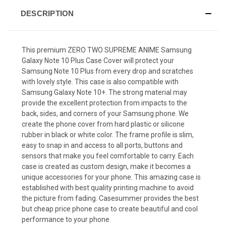
DESCRIPTION
This premium ZERO TWO SUPREME ANIME Samsung
Galaxy Note 10 Plus Case Cover will protect your
Samsung Note 10 Plus from every drop and scratches
with lovely style. This case is also compatible with
Samsung Galaxy Note 10+. The strong material may
provide the excellent protection from impacts to the
back, sides, and corners of your Samsung phone. We
create the phone cover from hard plastic or silicone
rubber in black or white color. The frame profile is slim,
easy to snap in and access to all ports, buttons and
sensors that make you feel comfortable to carry. Each
case is created as custom design, make it becomes a
unique accessories for your phone. This amazing case is
established with best quality printing machine to avoid
the picture from fading. Casesummer provides the best
but cheap price phone case to create beautiful and cool
performance to your phone.