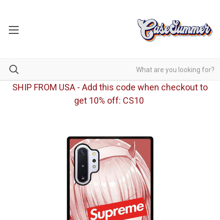
SHIP FROM USA - Add this code when checkout to
get 10% off: CS10