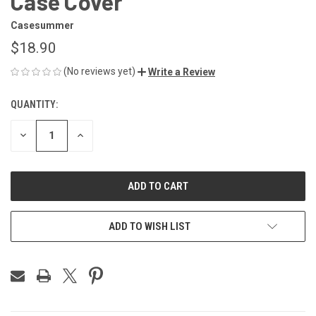
Case Cover
Casesummer
$18.90
(No reviews yet)
Write a Review
QUANTITY:
CURRENT
STOCK:
DECREASE
INCREASE
QUANTITY
QUANTITY
OF
OF
UNDEFINED
UNDEFINED
ADD TO WISH LIST