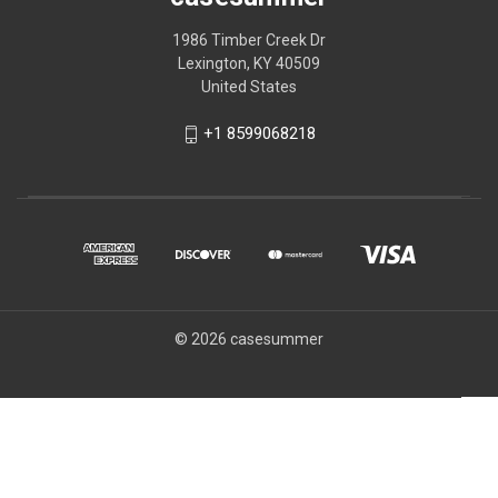
1986 Timber Creek Dr
Lexington, KY 40509
United States
+1 8599068218
© 2026 casesummer