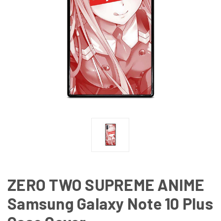
ZERO TWO SUPREME ANIME
Samsung Galaxy Note 10 Plus