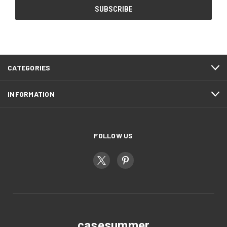
CATEGORIES
INFORMATION
FOLLOW US
casesummer