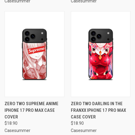
Casesummer
Casesummer
ZERO TWO SUPREME ANIME
ZERO TWO DARLING IN THE
IPHONE 17 PRO MAX CASE
FRANXX IPHONE 17 PRO MAX
COVER
CASE COVER
$18.90
$18.90
Casesummer
Casesummer