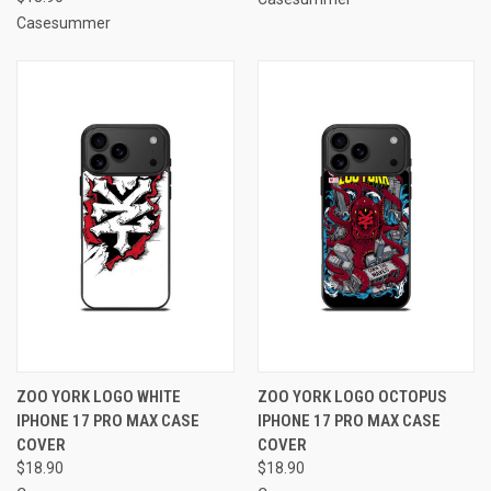
Casesummer
ZOO YORK LOGO WHITE
ZOO YORK LOGO OCTOPUS
IPHONE 17 PRO MAX CASE
IPHONE 17 PRO MAX CASE
COVER
COVER
$18.90
$18.90