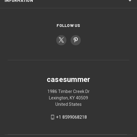
INFORMATION
FOLLOW US
casesummer
1986 Timber Creek Dr
Lexington, KY 40509
United States
+1 8599068218