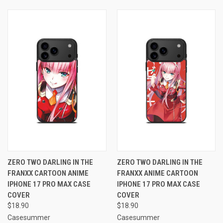
ZERO TWO DARLING IN THE
ZERO TWO DARLING IN THE
FRANXX CARTOON ANIME
FRANXX ANIME CARTOON
IPHONE 17 PRO MAX CASE
IPHONE 17 PRO MAX CASE
COVER
COVER
$18.90
$18.90
Casesummer
Casesummer