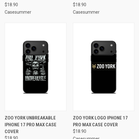
$18.90
$18.90
Casesummer
Casesummer
ZOO YORK UNBREAKABLE
ZOO YORK LOGO IPHONE 17
IPHONE 17 PRO MAX CASE
PRO MAX CASE COVER
COVER
$18.90
$18.90
Casesummer