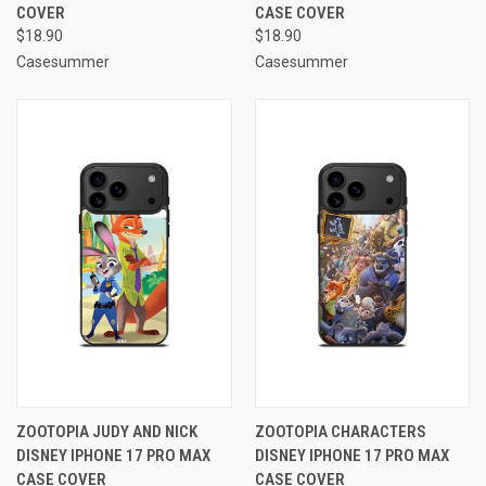
COVER
CASE COVER
$18.90
$18.90
Casesummer
Casesummer
ZOOTOPIA JUDY AND NICK
ZOOTOPIA CHARACTERS
DISNEY IPHONE 17 PRO MAX
DISNEY IPHONE 17 PRO MAX
CASE COVER
CASE COVER