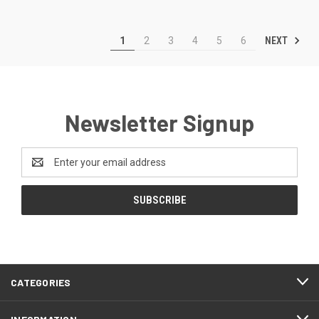
NEXT
1
2
3
4
5
6
Newsletter Signup
Email
Address
CATEGORIES