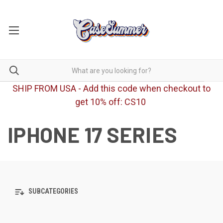
SHIP FROM USA - Add this code when checkout to
get 10% off: CS10
IPHONE 17 SERIES
SUBCATEGORIES