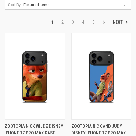
Sort By:
NEXT
1
2
3
4
5
6
ZOOTOPIA NICK WILDE DISNEY
ZOOTOPIA NICK AND JUDY
IPHONE 17 PRO MAX CASE
DISNEY IPHONE 17 PRO MAX