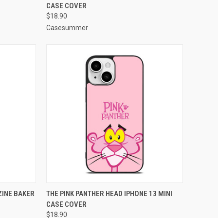
CASE COVER
Compare
$18.90
Casesummer
TO CART
QUICK VIEW
ADD TO CART
INE BAKER
THE PINK PANTHER HEAD IPHONE 13 MINI
CASE COVER
Compare
$18.90