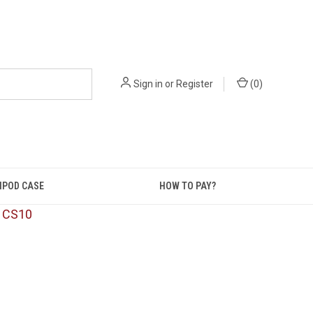
Sign in
or
Register
(
0
)
IPOD CASE
HOW TO PAY?
: CS10