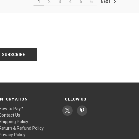
NEXT
1
2
3
4
5
6
INFORMATION
FOLLOW US
How to Pay?
Contact Us
Shipping Policy
Return & Refund Policy
Privacy Policy