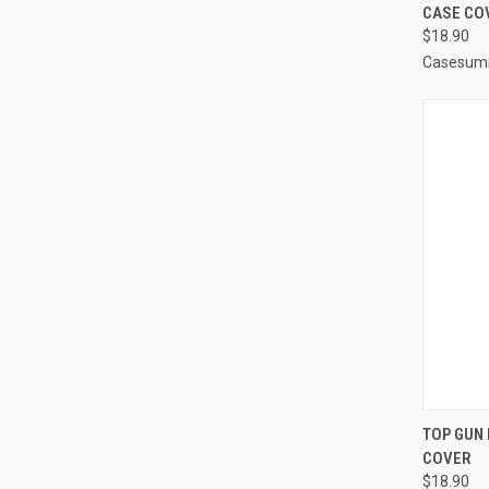
CASE CO
Compa
$18.90
Casesum
QUI
TOP GUN 
COVER
Compa
$18.90