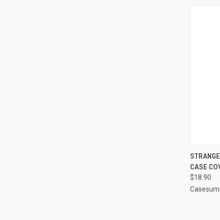
QUI
STRANGER
CASE CO
Compa
$18.90
Casesum