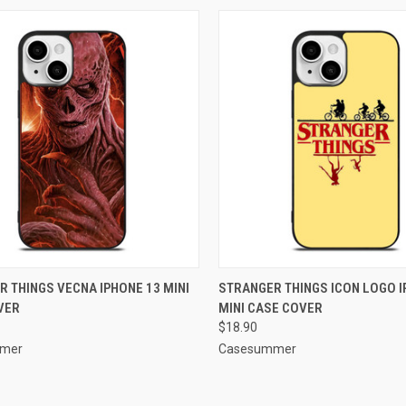
CK VIEW
ADD TO CART
QUICK VIEW
ADD 
 THINGS VECNA IPHONE 13 MINI
STRANGER THINGS ICON LOGO I
VER
MINI CASE COVER
re
Compare
$18.90
mer
Casesummer