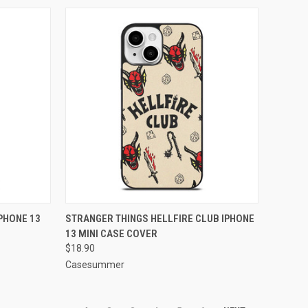
TO CART
QUICK VIEW
ADD TO CART
PHONE 13
STRANGER THINGS HELLFIRE CLUB IPHONE
13 MINI CASE COVER
Compare
$18.90
Casesummer