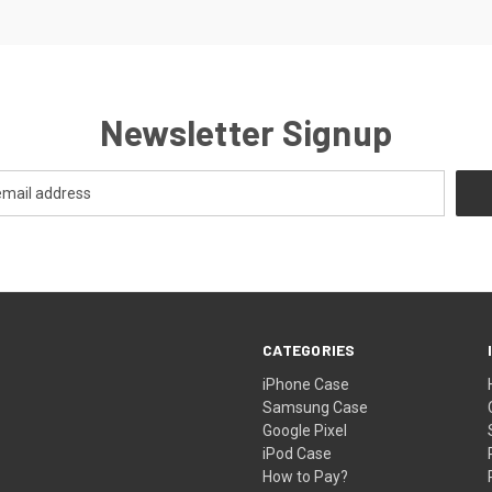
Newsletter Signup
CATEGORIES
iPhone Case
Samsung Case
Google Pixel
iPod Case
How to Pay?