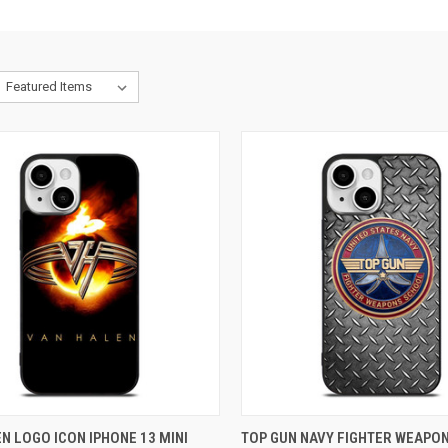
CK VIEW
ADD TO CART
QUICK VIEW
ADD 
N LOGO ICON IPHONE 13 MINI
TOP GUN NAVY FIGHTER WEAPO