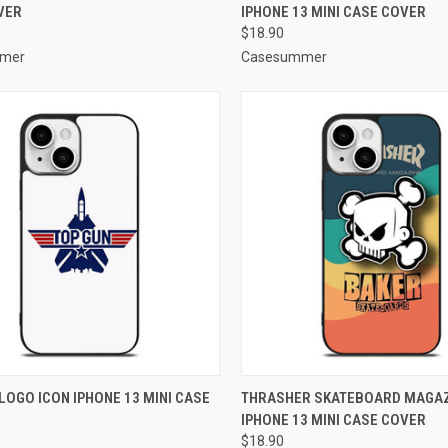
VER
IPHONE 13 MINI CASE COVER
re
Compare
$18.90
mer
Casesummer
CK VIEW
ADD TO CART
QUICK VIEW
ADD 
LOGO ICON IPHONE 13 MINI CASE
THRASHER SKATEBOARD MAGAZ
IPHONE 13 MINI CASE COVER
re
Compare
$18.90