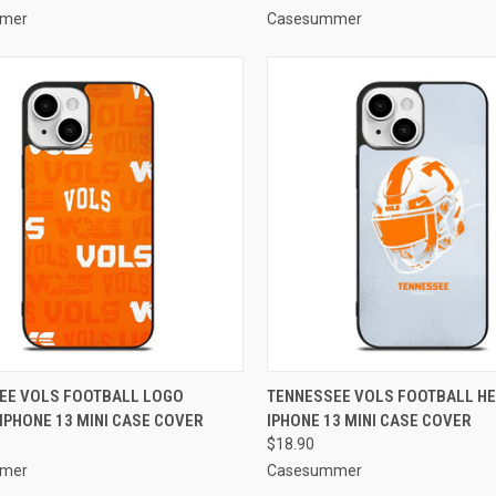
mer
Casesummer
CK VIEW
ADD TO CART
QUICK VIEW
ADD 
EE VOLS FOOTBALL LOGO
TENNESSEE VOLS FOOTBALL H
IPHONE 13 MINI CASE COVER
IPHONE 13 MINI CASE COVER
re
Compare
$18.90
mer
Casesummer