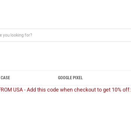
 CASE
GOOGLE PIXEL
FROM USA - Add this code when checkout to get 10% off