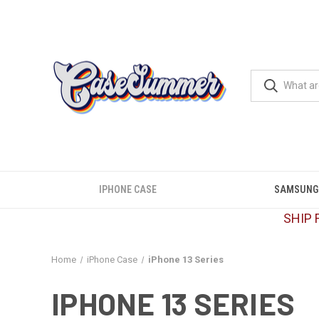
IPHONE CASE
SAMSUNG
SHIP 
Home
iPhone Case
iPhone 13 Series
IPHONE 13 SERIES