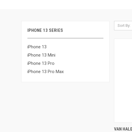
Sort By:
IPHONE 13 SERIES
iPhone 13
iPhone 13 Mini
iPhone 13 Pro
iPhone 13 Pro Max
QUI
VAN HALE