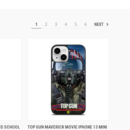
NEXT
1
2
3
4
5
6
TO CART
QUICK VIEW
ADD TO CART
NS SCHOOL
TOP GUN MAVERICK MOVIE IPHONE 13 MINI