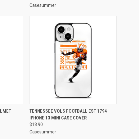
Casesummer
TO CART
QUICK VIEW
ADD TO CART
ELMET
TENNESSEE VOLS FOOTBALL EST 1794
IPHONE 13 MINI CASE COVER
Compare
$18.90
Casesummer