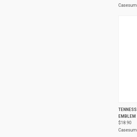
Casesum
QUI
TENNESS
EMBLEM 
Compa
$18.90
Casesum