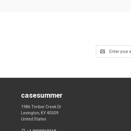
Email
Address
casesummer
1986 Timber Creek Dr
Lexington, KY 40509
United States