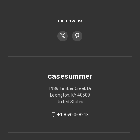
FOLLOW US
casesummer
1986 Timber Creek Dr
Lexington, KY 40509
United States
+1 8599068218