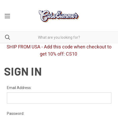
SHIP FROM USA - Add this code when checkout to
get 10% off: CS10
SIGN IN
Email Address:
Password: