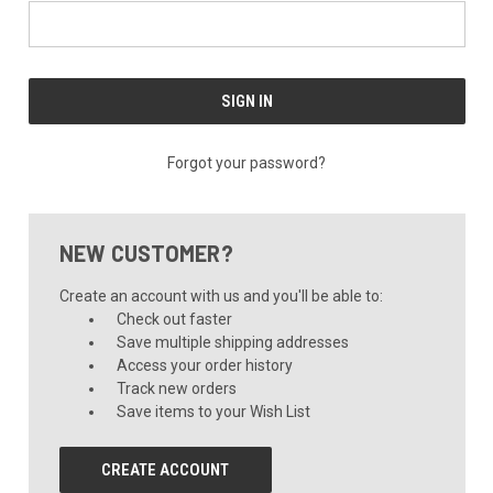
Forgot your password?
NEW CUSTOMER?
Create an account with us and you'll be able to:
Check out faster
Save multiple shipping addresses
Access your order history
Track new orders
Save items to your Wish List
CREATE ACCOUNT