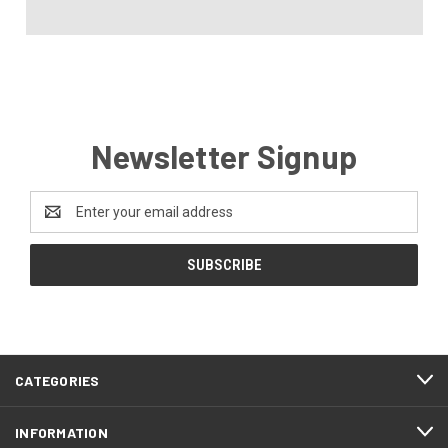
Newsletter Signup
Email
Address
CATEGORIES
INFORMATION