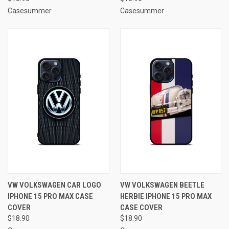
Casesummer
Casesummer
VW VOLKSWAGEN CAR LOGO
VW VOLKSWAGEN BEETLE
IPHONE 15 PRO MAX CASE
HERBIE IPHONE 15 PRO MAX
COVER
CASE COVER
$18.90
$18.90