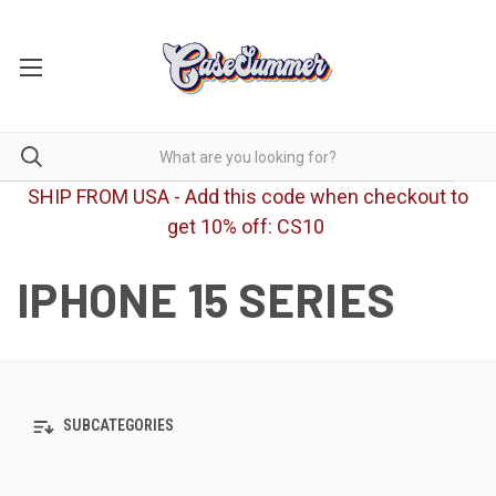
SHIP FROM USA - Add this code when checkout to
get 10% off: CS10
IPHONE 15 SERIES
SUBCATEGORIES