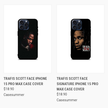
TRAFIS SCOTT FACE IPHONE
TRAFIS SCOTT FACE
15 PRO MAX CASE COVER
SIGNATURE IPHONE 15 PRO
$18.90
MAX CASE COVER
$18.90
Casesummer
Casesummer