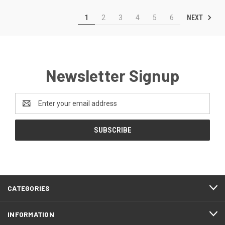
NEXT
1
2
3
4
5
6
Newsletter Signup
Email
Address
CATEGORIES
INFORMATION