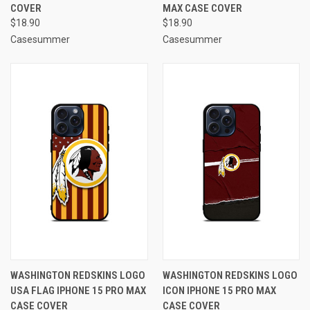
COVER
MAX CASE COVER
$18.90
$18.90
Casesummer
Casesummer
WASHINGTON REDSKINS LOGO
WASHINGTON REDSKINS LOGO
USA FLAG IPHONE 15 PRO MAX
ICON IPHONE 15 PRO MAX
CASE COVER
CASE COVER