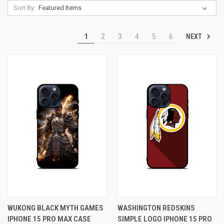
Sort By:
NEXT
1
2
3
4
5
6
WUKONG BLACK MYTH GAMES
WASHINGTON REDSKINS
IPHONE 15 PRO MAX CASE
SIMPLE LOGO IPHONE 15 PRO