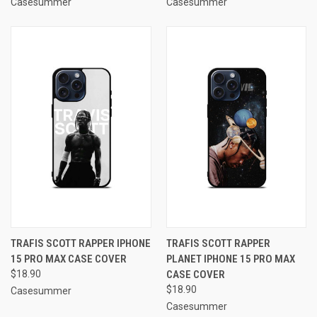
Casesummer
Casesummer
TRAFIS SCOTT RAPPER IPHONE
TRAFIS SCOTT RAPPER
15 PRO MAX CASE COVER
PLANET IPHONE 15 PRO MAX
$18.90
CASE COVER
$18.90
Casesummer
Casesummer