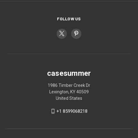
FOLLOW US
casesummer
1986 Timber Creek Dr
Lexington, KY 40509
United States
+1 8599068218