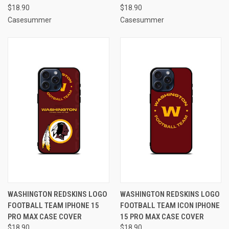
$18.90
$18.90
Casesummer
Casesummer
WASHINGTON REDSKINS LOGO
WASHINGTON REDSKINS LOGO
FOOTBALL TEAM IPHONE 15
FOOTBALL TEAM ICON IPHONE
PRO MAX CASE COVER
15 PRO MAX CASE COVER
$18.90
$18.90