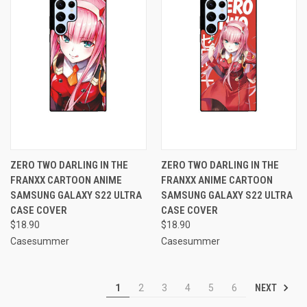
ZERO TWO DARLING IN THE
ZERO TWO DARLING IN THE
FRANXX CARTOON ANIME
FRANXX ANIME CARTOON
SAMSUNG GALAXY S22 ULTRA
SAMSUNG GALAXY S22 ULTRA
CASE COVER
CASE COVER
$18.90
$18.90
Casesummer
Casesummer
NEXT
1
2
3
4
5
6