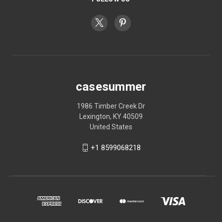
casesummer
1986 Timber Creek Dr
Lexington, KY 40509
United States
+1 8599068218