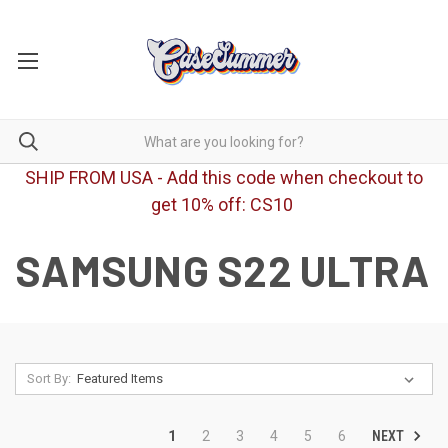
SHIP FROM USA - Add this code when checkout to
get 10% off: CS10
SAMSUNG S22 ULTRA
Sort By:
NEXT
1
2
3
4
5
6