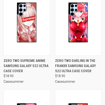
ZERO TWO SUPREME ANIME
ZERO TWO DARLING IN THE
SAMSUNG GALAXY S22 ULTRA
FRANXX SAMSUNG GALAXY
CASE COVER
S22 ULTRA CASE COVER
$18.90
$18.90
Casesummer
Casesummer