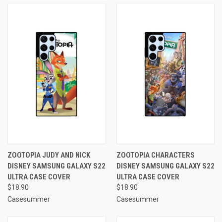
ZOOTOPIA JUDY AND NICK
ZOOTOPIA CHARACTERS
DISNEY SAMSUNG GALAXY S22
DISNEY SAMSUNG GALAXY S22
ULTRA CASE COVER
ULTRA CASE COVER
$18.90
$18.90
Casesummer
Casesummer