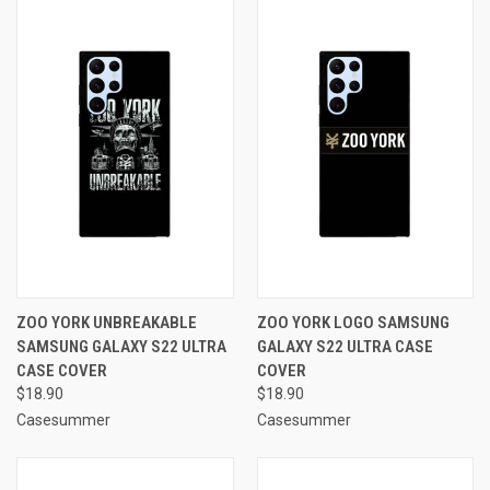
ZOO YORK UNBREAKABLE
ZOO YORK LOGO SAMSUNG
SAMSUNG GALAXY S22 ULTRA
GALAXY S22 ULTRA CASE
CASE COVER
COVER
$18.90
$18.90
Casesummer
Casesummer