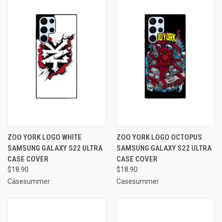
ZOO YORK LOGO WHITE
ZOO YORK LOGO OCTOPUS
SAMSUNG GALAXY S22 ULTRA
SAMSUNG GALAXY S22 ULTRA
CASE COVER
CASE COVER
$18.90
$18.90
Casesummer
Casesummer