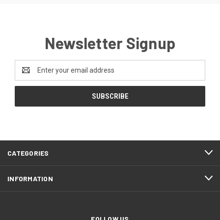
Newsletter Signup
Email
Address
CATEGORIES
INFORMATION
FOLLOW US