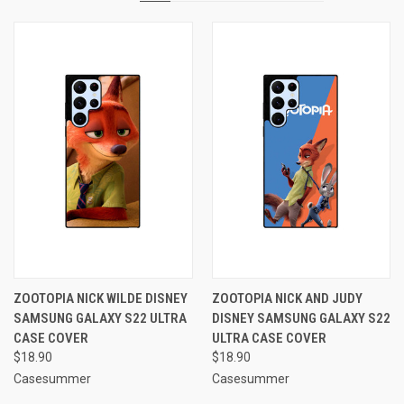
ZOOTOPIA NICK WILDE DISNEY
ZOOTOPIA NICK AND JUDY
SAMSUNG GALAXY S22 ULTRA
DISNEY SAMSUNG GALAXY S22
CASE COVER
ULTRA CASE COVER
$18.90
$18.90
Casesummer
Casesummer