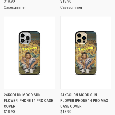
$18.90
$18.90
Casesummer
Casesummer
24KGOLDN MOOD SUN
24KGOLDN MOOD SUN
FLOWER IPHONE 14 PRO CASE
FLOWER IPHONE 14 PRO MAX
COVER
CASE COVER
$18.90
$18.90