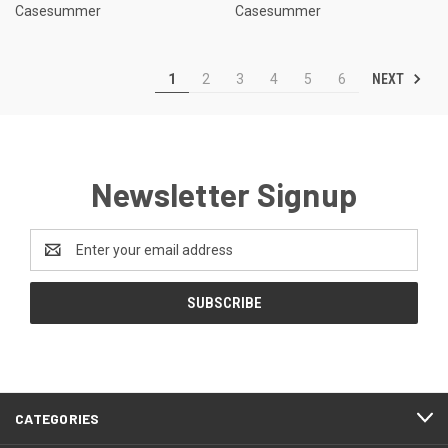
Casesummer
Casesummer
NEXT
1
2
3
4
5
6
Newsletter Signup
Email
Address
CATEGORIES