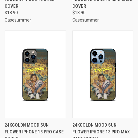
COVER
COVER
$18.90
$18.90
Casesummer
Casesummer
24KGOLDN MOOD SUN
24KGOLDN MOOD SUN
FLOWER IPHONE 13 PRO CASE
FLOWER IPHONE 13 PRO MAX