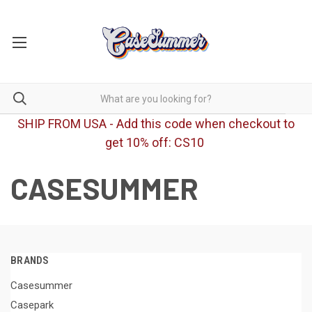
SHIP FROM USA - Add this code when checkout to
get 10% off: CS10
CASESUMMER
BRANDS
Casesummer
Casepark