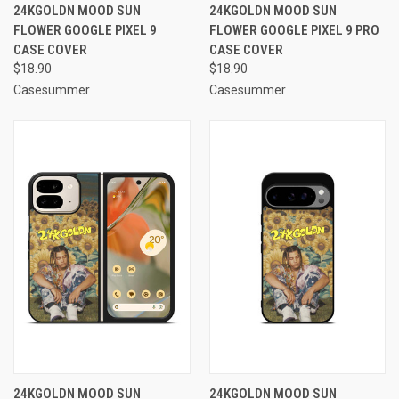
24KGOLDN MOOD SUN
24KGOLDN MOOD SUN
FLOWER GOOGLE PIXEL 9
FLOWER GOOGLE PIXEL 9 PRO
CASE COVER
CASE COVER
$18.90
$18.90
Casesummer
Casesummer
24KGOLDN MOOD SUN
24KGOLDN MOOD SUN