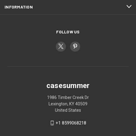
INFORMATION
FOLLOW US
casesummer
1986 Timber Creek Dr
Lexington, KY 40509
United States
+1 8599068218