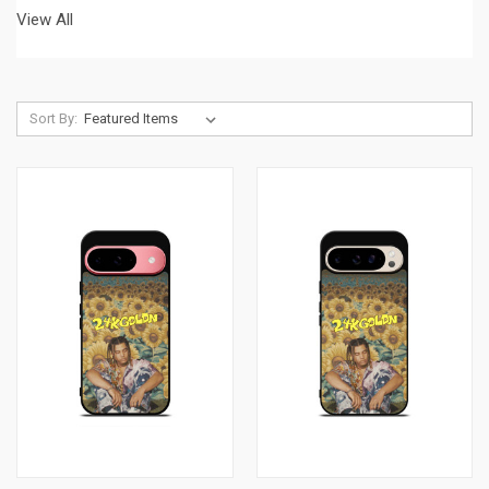
View All
Sort By: