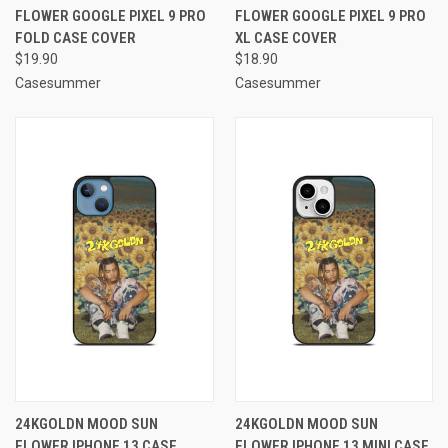
FLOWER GOOGLE PIXEL 9 PRO
FLOWER GOOGLE PIXEL 9 PRO
FOLD CASE COVER
XL CASE COVER
$19.90
$18.90
Casesummer
Casesummer
24KGOLDN MOOD SUN
24KGOLDN MOOD SUN
FLOWER IPHONE 13 CASE
FLOWER IPHONE 13 MINI CASE