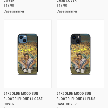
COVER
CASE COVER
$18.90
$18.90
Casesummer
Casesummer
24KGOLDN MOOD SUN
24KGOLDN MOOD SUN
FLOWER IPHONE 14 CASE
FLOWER IPHONE 14 PLUS
COVER
CASE COVER