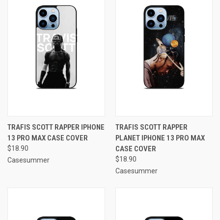
TRAFIS SCOTT RAPPER IPHONE
TRAFIS SCOTT RAPPER
13 PRO MAX CASE COVER
PLANET IPHONE 13 PRO MAX
$18.90
CASE COVER
$18.90
Casesummer
Casesummer