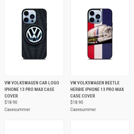
VW VOLKSWAGEN CAR LOGO
VW VOLKSWAGEN BEETLE
IPHONE 13 PRO MAX CASE
HERBIE IPHONE 13 PRO MAX
COVER
CASE COVER
$18.90
$18.90
Casesummer
Casesummer