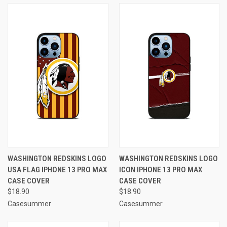
WASHINGTON REDSKINS LOGO
WASHINGTON REDSKINS LOGO
USA FLAG IPHONE 13 PRO MAX
ICON IPHONE 13 PRO MAX
CASE COVER
CASE COVER
$18.90
$18.90
Casesummer
Casesummer