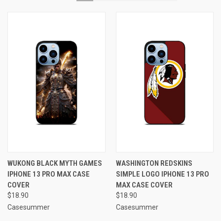
WUKONG BLACK MYTH GAMES
WASHINGTON REDSKINS
IPHONE 13 PRO MAX CASE
SIMPLE LOGO IPHONE 13 PRO
COVER
MAX CASE COVER
$18.90
$18.90
Casesummer
Casesummer