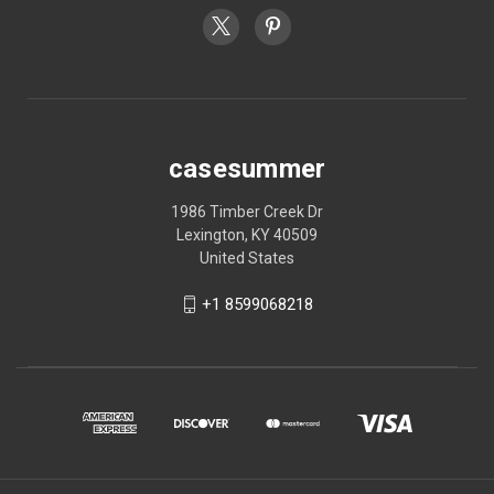
casesummer
1986 Timber Creek Dr
Lexington, KY 40509
United States
+1 8599068218