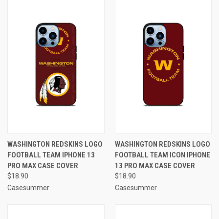
WASHINGTON REDSKINS LOGO
WASHINGTON REDSKINS LOGO
FOOTBALL TEAM IPHONE 13
FOOTBALL TEAM ICON IPHONE
PRO MAX CASE COVER
13 PRO MAX CASE COVER
$18.90
$18.90
Casesummer
Casesummer