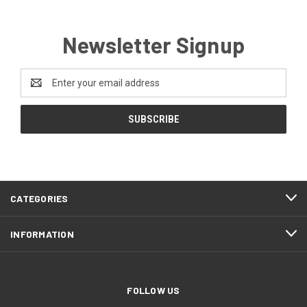
Newsletter Signup
Email
Address
CATEGORIES
INFORMATION
FOLLOW US