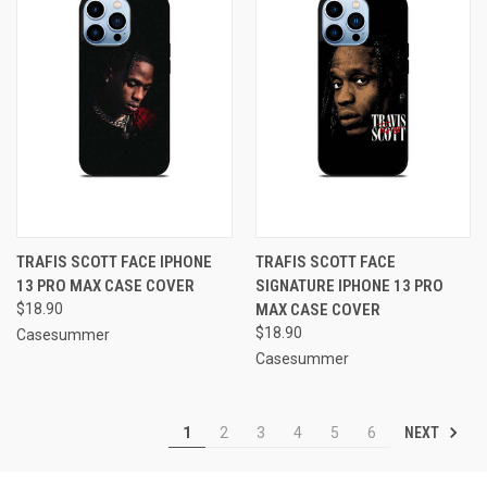
TRAFIS SCOTT FACE IPHONE
TRAFIS SCOTT FACE
13 PRO MAX CASE COVER
SIGNATURE IPHONE 13 PRO
$18.90
MAX CASE COVER
$18.90
Casesummer
Casesummer
NEXT
1
2
3
4
5
6