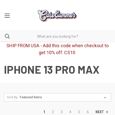
SHIP FROM USA - Add this code when checkout to
get 10% off: CS10
IPHONE 13 PRO MAX
Sort By:
NEXT
1
2
3
4
5
6