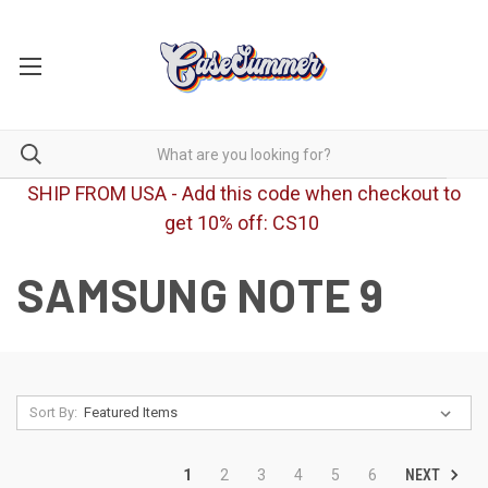
SHIP FROM USA - Add this code when checkout to
get 10% off: CS10
SAMSUNG NOTE 9
Sort By:
NEXT
1
2
3
4
5
6