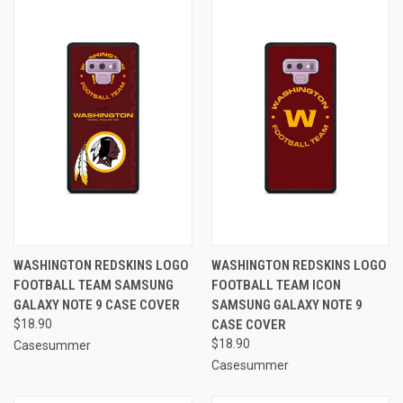
WASHINGTON REDSKINS LOGO
WASHINGTON REDSKINS LOGO
FOOTBALL TEAM SAMSUNG
FOOTBALL TEAM ICON
GALAXY NOTE 9 CASE COVER
SAMSUNG GALAXY NOTE 9
$18.90
CASE COVER
$18.90
Casesummer
Casesummer