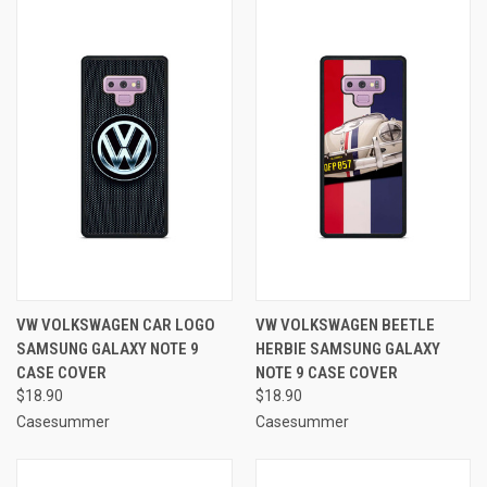
VW VOLKSWAGEN CAR LOGO
VW VOLKSWAGEN BEETLE
SAMSUNG GALAXY NOTE 9
HERBIE SAMSUNG GALAXY
CASE COVER
NOTE 9 CASE COVER
$18.90
$18.90
Casesummer
Casesummer