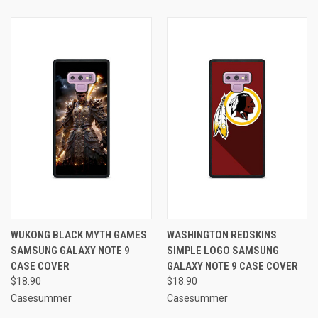
WUKONG BLACK MYTH GAMES
WASHINGTON REDSKINS
SAMSUNG GALAXY NOTE 9
SIMPLE LOGO SAMSUNG
CASE COVER
GALAXY NOTE 9 CASE COVER
$18.90
$18.90
Casesummer
Casesummer