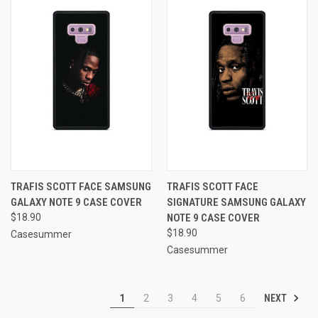
TRAFIS SCOTT FACE SAMSUNG
TRAFIS SCOTT FACE
GALAXY NOTE 9 CASE COVER
SIGNATURE SAMSUNG GALAXY
$18.90
NOTE 9 CASE COVER
$18.90
Casesummer
Casesummer
NEXT
1
2
3
4
5
6