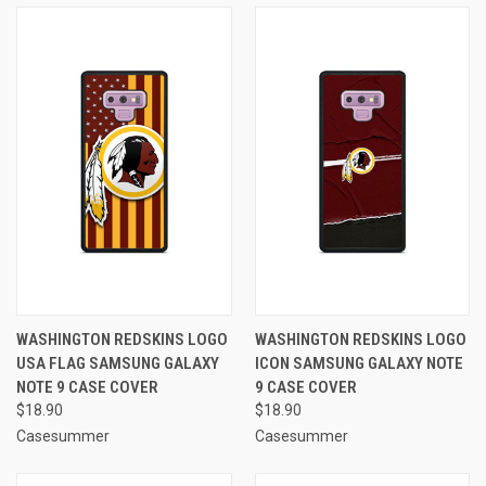
WASHINGTON REDSKINS LOGO
WASHINGTON REDSKINS LOGO
USA FLAG SAMSUNG GALAXY
ICON SAMSUNG GALAXY NOTE
NOTE 9 CASE COVER
9 CASE COVER
$18.90
$18.90
Casesummer
Casesummer