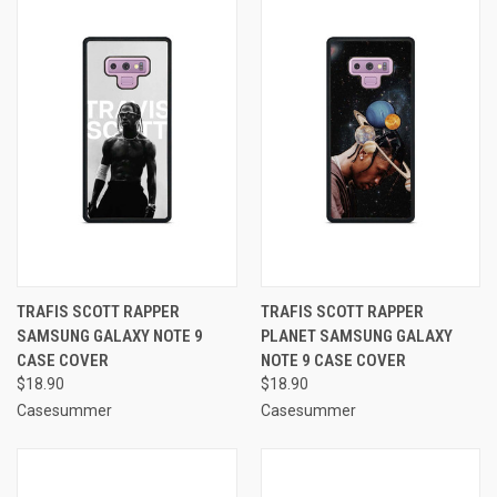
TRAFIS SCOTT RAPPER
TRAFIS SCOTT RAPPER
SAMSUNG GALAXY NOTE 9
PLANET SAMSUNG GALAXY
CASE COVER
NOTE 9 CASE COVER
$18.90
$18.90
Casesummer
Casesummer