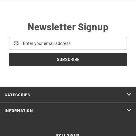
Newsletter Signup
Email
Address
CATEGORIES
INFORMATION
FOLLOW US