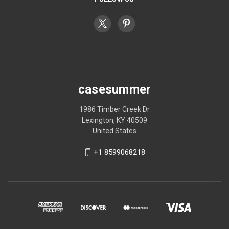
casesummer
1986 Timber Creek Dr
Lexington, KY 40509
United States
+1 8599068218