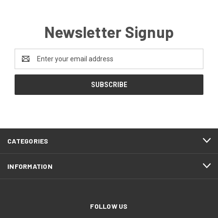
Newsletter Signup
Email
Address
CATEGORIES
INFORMATION
FOLLOW US