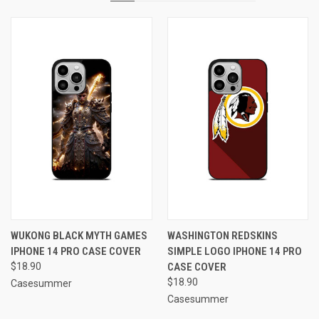
WUKONG BLACK MYTH GAMES
WASHINGTON REDSKINS
IPHONE 14 PRO CASE COVER
SIMPLE LOGO IPHONE 14 PRO
$18.90
CASE COVER
$18.90
Casesummer
Casesummer