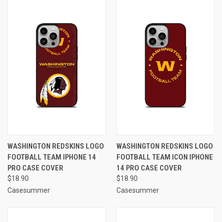
WASHINGTON REDSKINS LOGO
WASHINGTON REDSKINS LOGO
FOOTBALL TEAM IPHONE 14
FOOTBALL TEAM ICON IPHONE
PRO CASE COVER
14 PRO CASE COVER
$18.90
$18.90
Casesummer
Casesummer