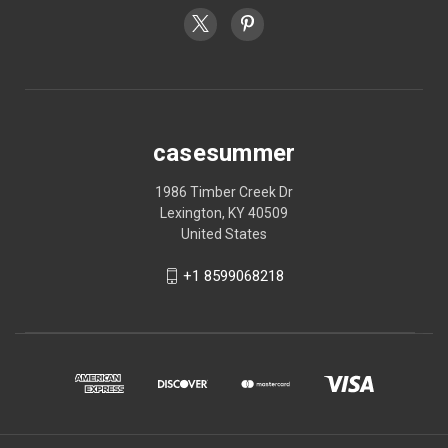
casesummer
1986 Timber Creek Dr
Lexington, KY 40509
United States
+1 8599068218