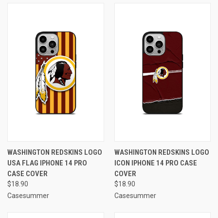
WASHINGTON REDSKINS LOGO
WASHINGTON REDSKINS LOGO
USA FLAG IPHONE 14 PRO
ICON IPHONE 14 PRO CASE
CASE COVER
COVER
$18.90
$18.90
Casesummer
Casesummer