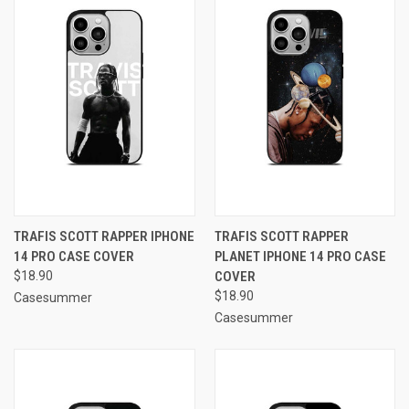
TRAFIS SCOTT RAPPER IPHONE
TRAFIS SCOTT RAPPER
14 PRO CASE COVER
PLANET IPHONE 14 PRO CASE
$18.90
COVER
$18.90
Casesummer
Casesummer