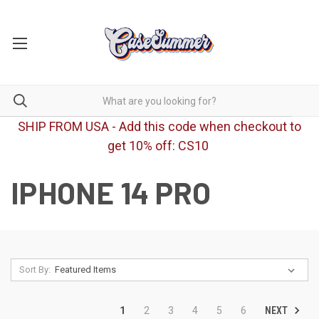
SHIP FROM USA - Add this code when checkout to
get 10% off: CS10
IPHONE 14 PRO
Sort By:
NEXT
1
2
3
4
5
6