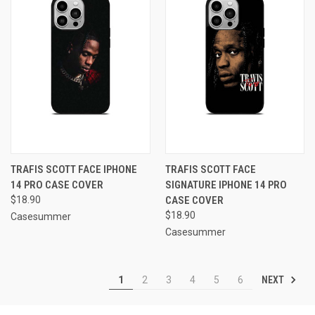
TRAFIS SCOTT FACE IPHONE
TRAFIS SCOTT FACE
14 PRO CASE COVER
SIGNATURE IPHONE 14 PRO
$18.90
CASE COVER
$18.90
Casesummer
Casesummer
NEXT
1
2
3
4
5
6