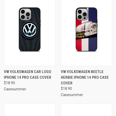
VW VOLKSWAGEN CAR LOGO
VW VOLKSWAGEN BEETLE
IPHONE 14 PRO CASE COVER
HERBIE IPHONE 14 PRO CASE
$18.90
COVER
$18.90
Casesummer
Casesummer