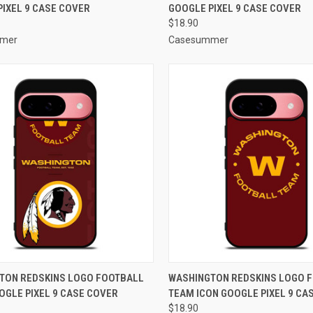
IXEL 9 CASE COVER
GOOGLE PIXEL 9 CASE COVER
re
Compare
$18.90
mer
Casesummer
CK VIEW
ADD TO CART
QUICK VIEW
ADD 
TON REDSKINS LOGO FOOTBALL
WASHINGTON REDSKINS LOGO 
OGLE PIXEL 9 CASE COVER
TEAM ICON GOOGLE PIXEL 9 CA
re
Compare
$18.90