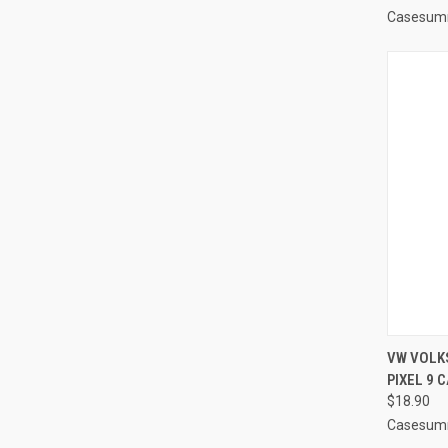
Casesum
QUI
VW VOLK
PIXEL 9 
Compa
$18.90
Casesum