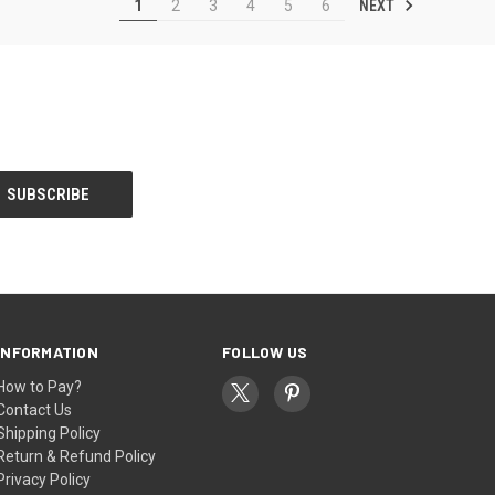
NEXT
1
2
3
4
5
6
INFORMATION
FOLLOW US
How to Pay?
Contact Us
Shipping Policy
Return & Refund Policy
Privacy Policy