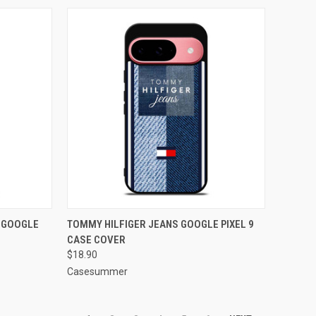
TO CART
QUICK VIEW
ADD TO CART
E GOOGLE
TOMMY HILFIGER JEANS GOOGLE PIXEL 9
CASE COVER
Compare
$18.90
Casesummer