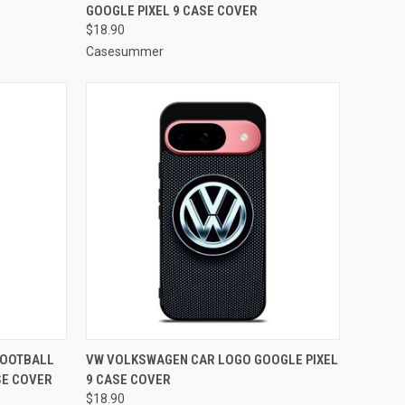
GOOGLE PIXEL 9 CASE COVER
Compare
$18.90
Casesummer
TO CART
QUICK VIEW
ADD TO CART
FOOTBALL
VW VOLKSWAGEN CAR LOGO GOOGLE PIXEL
SE COVER
9 CASE COVER
Compare
$18.90