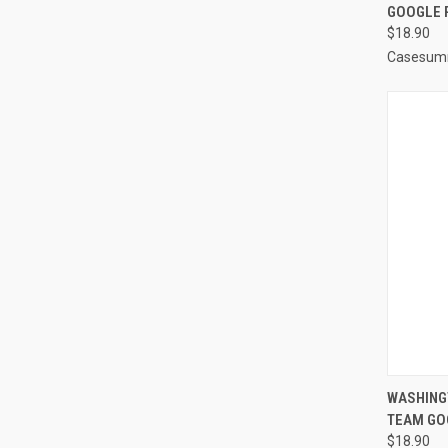
GOOGLE P
Compa
$18.90
Casesum
QUI
WASHING
TEAM GO
Compa
$18.90