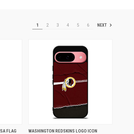
NEXT
1
2
3
4
5
6
TO CART
QUICK VIEW
ADD TO CART
SA FLAG
WASHINGTON REDSKINS LOGO ICON