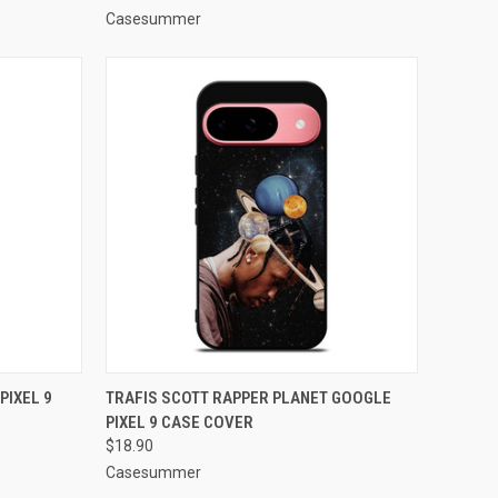
Casesummer
TO CART
QUICK VIEW
ADD TO CART
PIXEL 9
TRAFIS SCOTT RAPPER PLANET GOOGLE
PIXEL 9 CASE COVER
Compare
$18.90
Casesummer