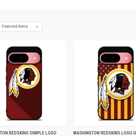
CK VIEW
ADD TO CART
QUICK VIEW
ADD 
TON REDSKINS SIMPLE LOGO
WASHINGTON REDSKINS LOGO U