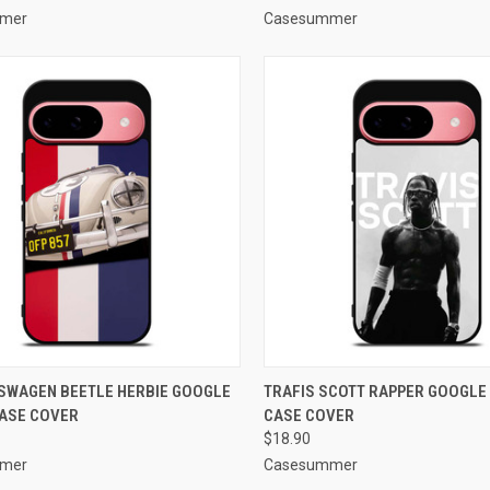
mer
Casesummer
CK VIEW
ADD TO CART
QUICK VIEW
ADD 
SWAGEN BEETLE HERBIE GOOGLE
TRAFIS SCOTT RAPPER GOOGLE 
CASE COVER
CASE COVER
re
Compare
$18.90
mer
Casesummer