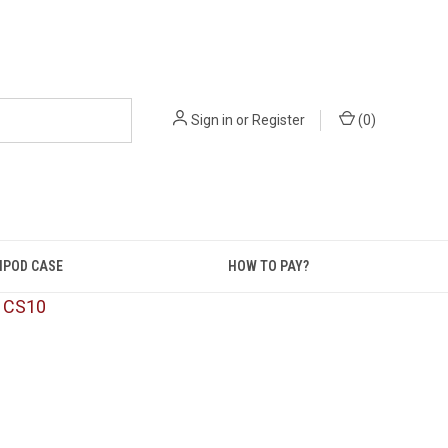
Sign in
or
Register
(
0
)
IPOD CASE
HOW TO PAY?
: CS10