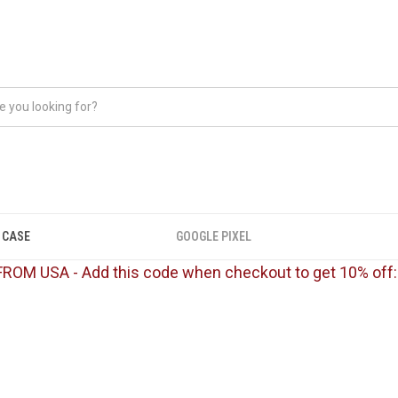
 CASE
GOOGLE PIXEL
FROM USA - Add this code when checkout to get 10% off