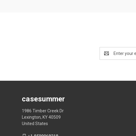
Email
Address
casesummer
1986 Timber Creek Dr
Lexington, KY 40509
United States