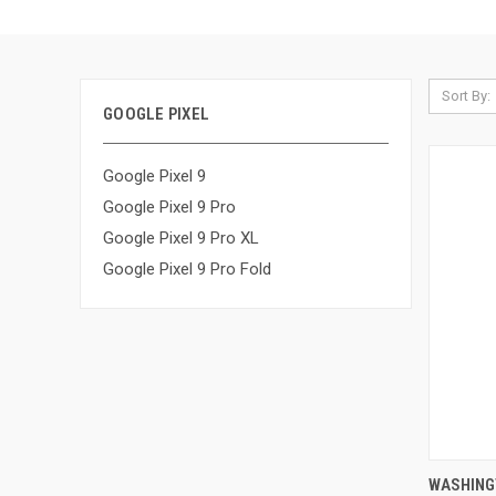
Sort By:
GOOGLE PIXEL
Google Pixel 9
Google Pixel 9 Pro
Google Pixel 9 Pro XL
Google Pixel 9 Pro Fold
QUI
WASHING