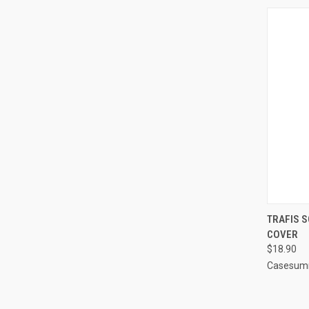
QUI
TRAFIS S
COVER
Compa
$18.90
Casesum