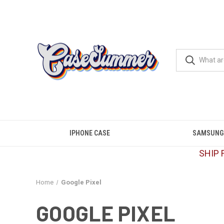
IPHONE CASE
SAMSUNG
SHIP 
Home
Google Pixel
GOOGLE PIXEL