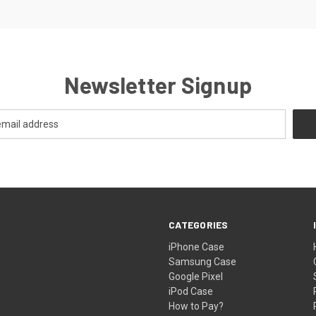
Newsletter Signup
CATEGORIES
iPhone Case
Samsung Case
Google Pixel
iPod Case
How to Pay?