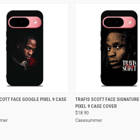
CK VIEW
ADD TO CART
QUICK VIEW
ADD 
COTT FACE GOOGLE PIXEL 9 CASE
TRAFIS SCOTT FACE SIGNATUR
PIXEL 9 CASE COVER
re
Compare
$18.90
mer
Casesummer