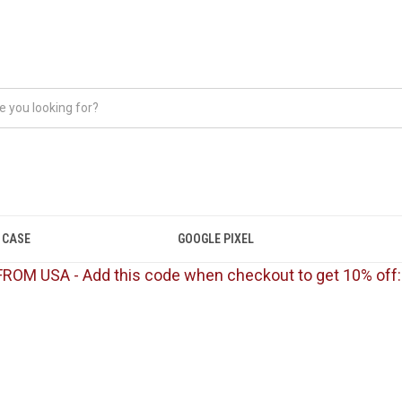
 CASE
GOOGLE PIXEL
FROM USA - Add this code when checkout to get 10% off