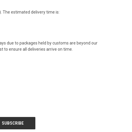
 The estimated delivery time is:
elays due to packages held by customs are beyond our
t to ensure all deliveries arrive on time.