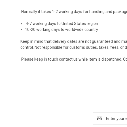
Normally it takes 1-2 working days for handling and packagi
4-7 working days to United States region
10-20 working days to worldwide country
Keep in mind that delivery dates are not guaranteed and ma
control. Not responsible for customs duties, taxes, fees, or de
Please keep in touch contact us while item is dispatched.
Co
Email
Address