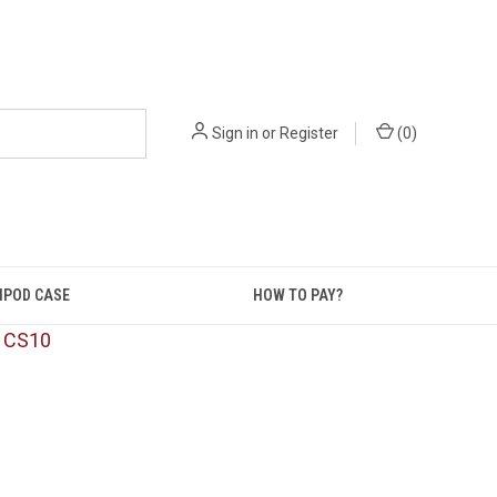
Sign in
or
Register
(
0
)
IPOD CASE
HOW TO PAY?
: CS10