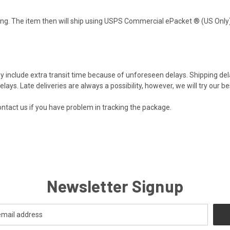
ng. The item then will ship using USPS Commercial ePacket ® (US Only).
y include extra transit time because of unforeseen delays. Shipping d
lays. Late deliveries are always a possibility, however, we will try our bes
ntact us
if you have problem in tracking the package.
Newsletter Signup