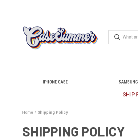
IPHONE CASE
SAMSUNG
SHIP 
Home
Shipping Policy
SHIPPING POLICY