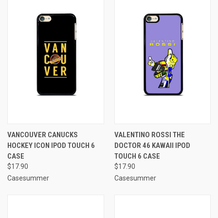
VANCOUVER CANUCKS
VALENTINO ROSSI THE
HOCKEY ICON IPOD TOUCH 6
DOCTOR 46 KAWAII IPOD
CASE
TOUCH 6 CASE
$17.90
$17.90
Casesummer
Casesummer