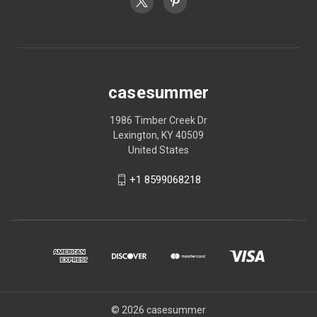
casesummer
1986 Timber Creek Dr
Lexington, KY 40509
United States
+1 8599068218
© 2026 casesummer