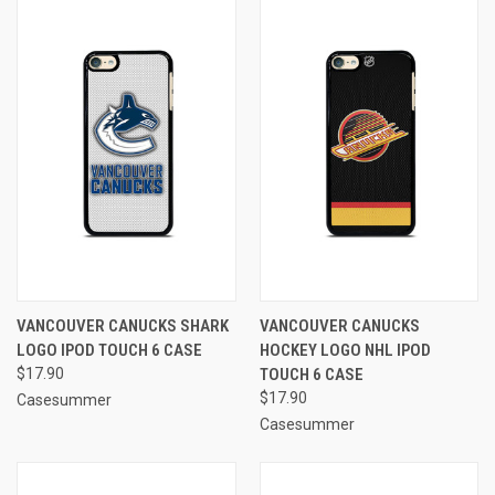
VANCOUVER CANUCKS SHARK
VANCOUVER CANUCKS
LOGO IPOD TOUCH 6 CASE
HOCKEY LOGO NHL IPOD
$17.90
TOUCH 6 CASE
$17.90
Casesummer
Casesummer