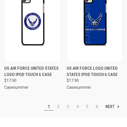
US AIR FORCE UNITED STATES
US AIR FORCE LOGO UNITED
LOGO IPOD TOUCH 6 CASE
STATES IPOD TOUCH 6 CASE
$17.90
$17.90
Casesummer
Casesummer
NEXT
1
2
3
4
5
6