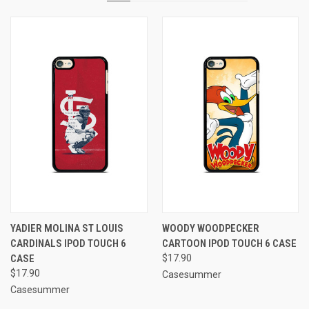
YADIER MOLINA ST LOUIS
WOODY WOODPECKER
CARDINALS IPOD TOUCH 6
CARTOON IPOD TOUCH 6 CASE
CASE
$17.90
$17.90
Casesummer
Casesummer