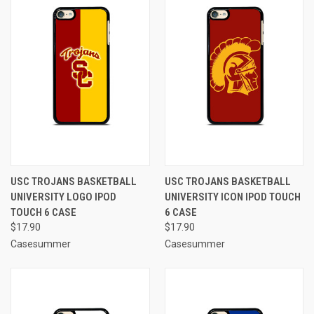
USC TROJANS BASKETBALL
USC TROJANS BASKETBALL
UNIVERSITY LOGO IPOD
UNIVERSITY ICON IPOD TOUCH
TOUCH 6 CASE
6 CASE
$17.90
$17.90
Casesummer
Casesummer