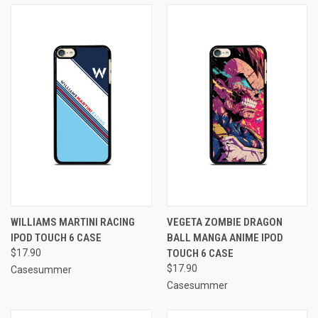
WILLIAMS MARTINI RACING
VEGETA ZOMBIE DRAGON
IPOD TOUCH 6 CASE
BALL MANGA ANIME IPOD
$17.90
TOUCH 6 CASE
$17.90
Casesummer
Casesummer