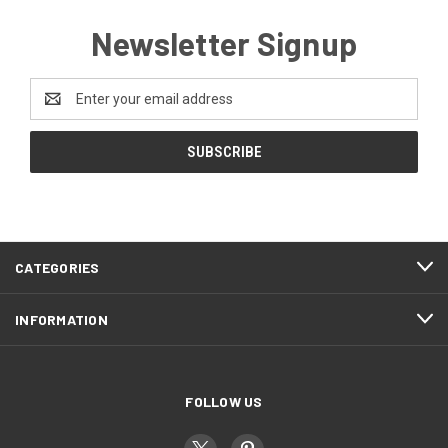
Newsletter Signup
Email
Address
CATEGORIES
INFORMATION
FOLLOW US