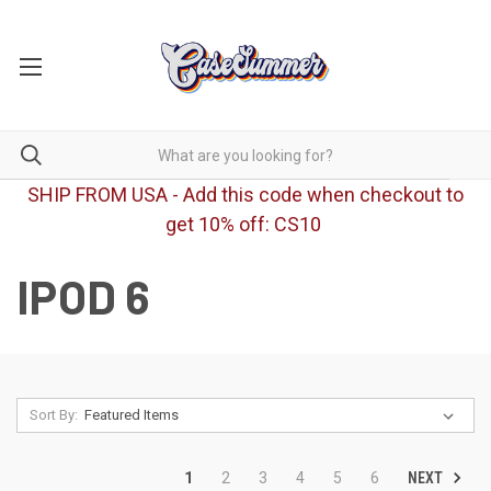
SHIP FROM USA - Add this code when checkout to
get 10% off: CS10
IPOD 6
Sort By:
NEXT
1
2
3
4
5
6