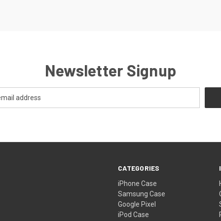
Newsletter Signup
CATEGORIES
iPhone Case
Samsung Case
Google Pixel
iPod Case