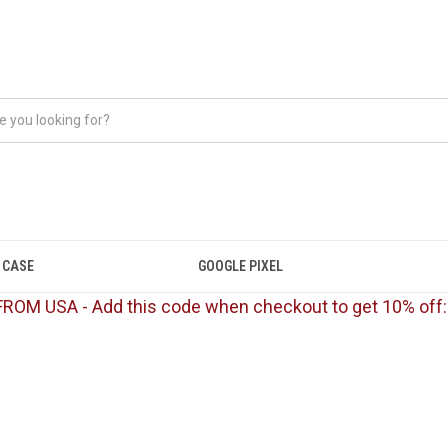
 CASE
GOOGLE PIXEL
FROM USA - Add this code when checkout to get 10% off