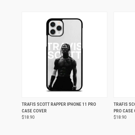
QUICK VIEW
ADD TO CART
QUICK
TRAFIS SCOTT RAPPER IPHONE 11 PRO
TRAFIS SC
CASE COVER
PRO CASE
Compare
Compar
$18.90
$18.90