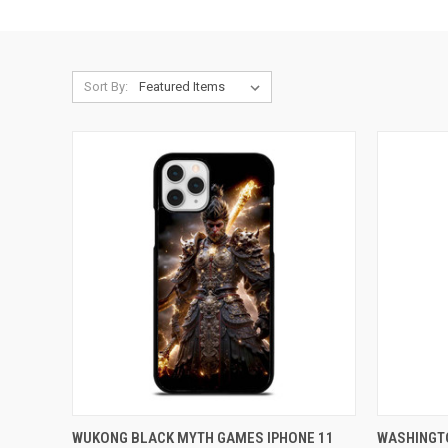
Sort By:
QUICK VIEW
ADD TO CART
QUICK
WUKONG BLACK MYTH GAMES IPHONE 11
WASHINGT