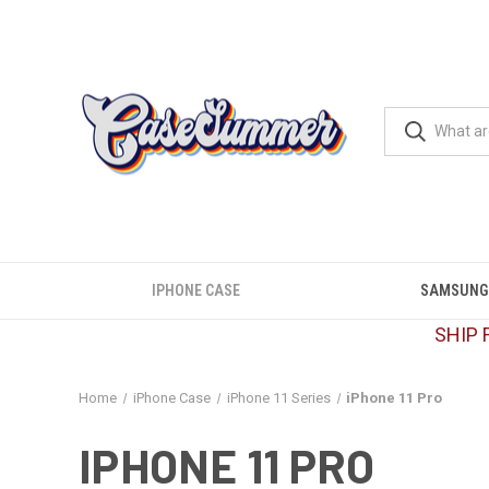
IPHONE CASE
SAMSUNG
SHIP 
Home
iPhone Case
iPhone 11 Series
iPhone 11 Pro
IPHONE 11 PRO