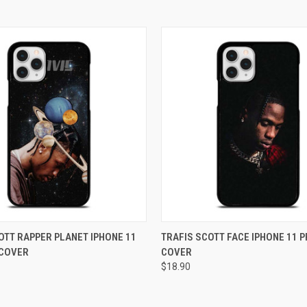
 VIEW
ADD TO CART
QUICK VIEW
ADD T
OTT RAPPER PLANET IPHONE 11
TRAFIS SCOTT FACE IPHONE 11 
 COVER
COVER
e
Compare
$18.90