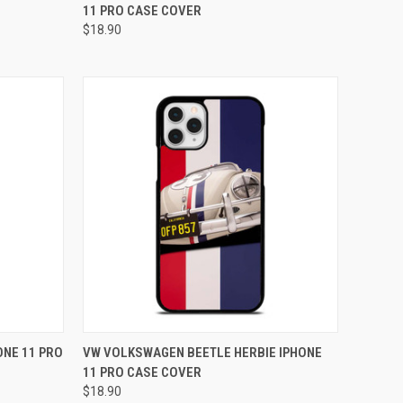
11 PRO CASE COVER
Compare
$18.90
O CART
QUICK VIEW
ADD TO CART
NE 11 PRO
VW VOLKSWAGEN BEETLE HERBIE IPHONE
11 PRO CASE COVER
Compare
$18.90