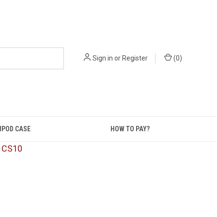
Sign in
or
Register
(
0
)
IPOD CASE
HOW TO PAY?
: CS10