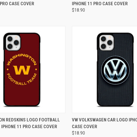
 PRO CASE COVER
IPHONE 11 PRO CASE COVER
e
Compare
$18.90
 VIEW
ADD TO CART
QUICK VIEW
ADD T
ON REDSKINS LOGO FOOTBALL
VW VOLKSWAGEN CAR LOGO IPHO
 IPHONE 11 PRO CASE COVER
CASE COVER
e
Compare
$18.90