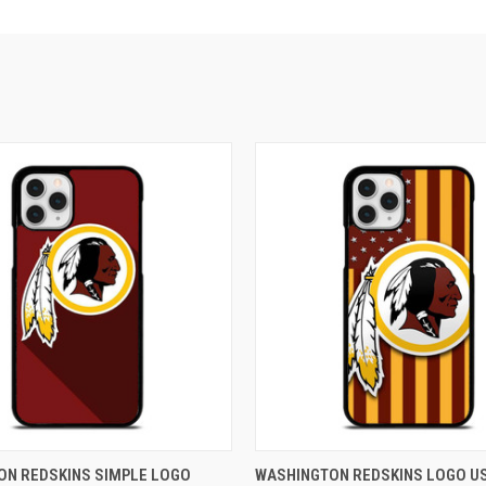
 VIEW
ADD TO CART
QUICK VIEW
ADD T
ON REDSKINS SIMPLE LOGO
WASHINGTON REDSKINS LOGO U