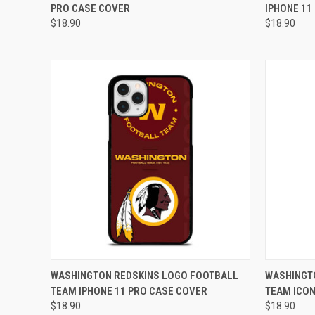
PRO CASE COVER
IPHONE 11
Compare
Compar
$18.90
$18.90
QUICK VIEW
ADD TO CART
QUICK
WASHINGTON REDSKINS LOGO FOOTBALL
WASHINGT
TEAM IPHONE 11 PRO CASE COVER
TEAM ICON
Compare
Compar
$18.90
$18.90