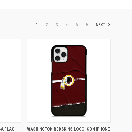
NEXT
1
2
3
4
5
6
O CART
QUICK VIEW
ADD TO CART
SA FLAG
WASHINGTON REDSKINS LOGO ICON IPHONE