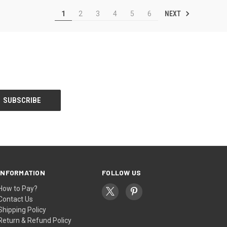
NEXT
1
2
3
4
5
6
INFORMATION
FOLLOW US
How to Pay?
Contact Us
Shipping Policy
Return & Refund Policy