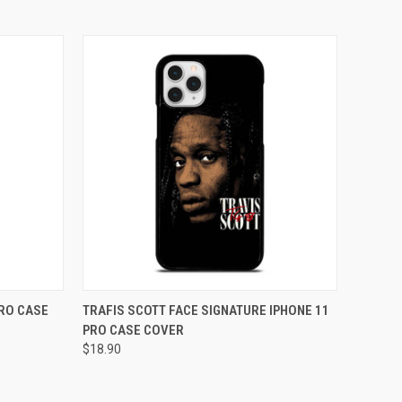
O CART
QUICK VIEW
ADD TO CART
PRO CASE
TRAFIS SCOTT FACE SIGNATURE IPHONE 11
PRO CASE COVER
Compare
$18.90