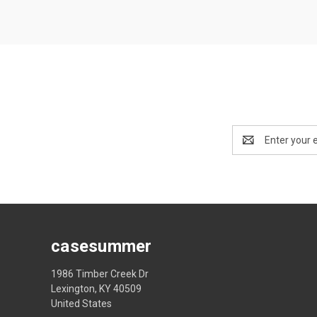
Email
Address
casesummer
1986 Timber Creek Dr
Lexington, KY 40509
United States