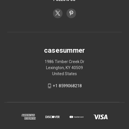
casesummer
1986 Timber Creek Dr
Lexington, KY 40509
United States
+1 8599068218