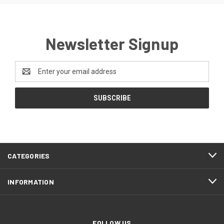
Newsletter Signup
Email
Address
CATEGORIES
INFORMATION
FOLLOW US