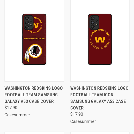
WASHINGTON REDSKINS LOGO
WASHINGTON REDSKINS LOGO
FOOTBALL TEAM SAMSUNG
FOOTBALL TEAM ICON
GALAXY A53 CASE COVER
SAMSUNG GALAXY A53 CASE
$17.90
COVER
$17.90
Casesummer
Casesummer