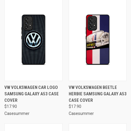
VW VOLKSWAGEN CAR LOGO
VW VOLKSWAGEN BEETLE
SAMSUNG GALAXY A53 CASE
HERBIE SAMSUNG GALAXY A53
COVER
CASE COVER
$17.90
$17.90
Casesummer
Casesummer