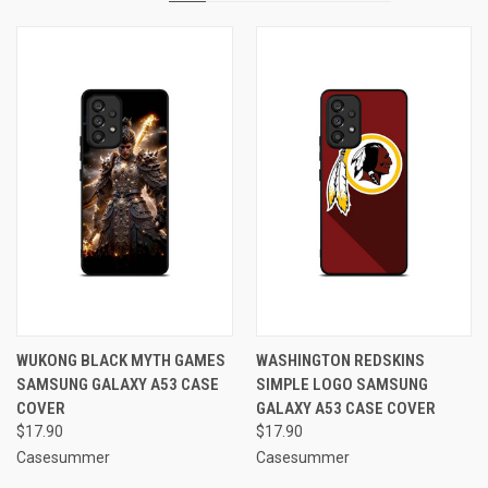
WUKONG BLACK MYTH GAMES
WASHINGTON REDSKINS
SAMSUNG GALAXY A53 CASE
SIMPLE LOGO SAMSUNG
COVER
GALAXY A53 CASE COVER
$17.90
$17.90
Casesummer
Casesummer