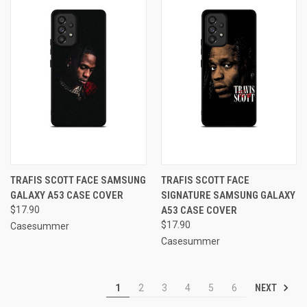
TRAFIS SCOTT FACE SAMSUNG
TRAFIS SCOTT FACE
GALAXY A53 CASE COVER
SIGNATURE SAMSUNG GALAXY
$17.90
A53 CASE COVER
$17.90
Casesummer
Casesummer
NEXT
1
2
3
4
5
6