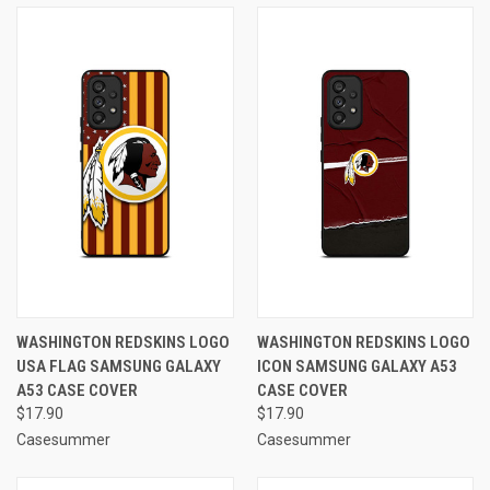
WASHINGTON REDSKINS LOGO
WASHINGTON REDSKINS LOGO
USA FLAG SAMSUNG GALAXY
ICON SAMSUNG GALAXY A53
A53 CASE COVER
CASE COVER
$17.90
$17.90
Casesummer
Casesummer