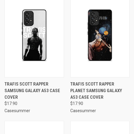
TRAFIS SCOTT RAPPER
TRAFIS SCOTT RAPPER
SAMSUNG GALAXY A53 CASE
PLANET SAMSUNG GALAXY
COVER
A53 CASE COVER
$17.90
$17.90
Casesummer
Casesummer