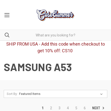
SHIP FROM USA - Add this code when checkout to
get 10% off: CS10
SAMSUNG A53
Sort By:
NEXT
1
2
3
4
5
6