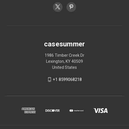
casesummer
1986 Timber Creek Dr
Lexington, KY 40509
United States
+1 8599068218