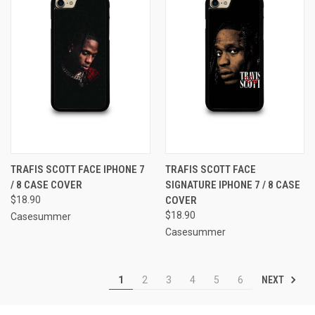
TRAFIS SCOTT FACE IPHONE 7
TRAFIS SCOTT FACE
/ 8 CASE COVER
SIGNATURE IPHONE 7 / 8 CASE
$18.90
COVER
$18.90
Casesummer
Casesummer
NEXT
1
2
3
4
5
6