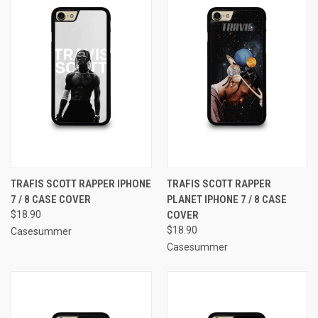
TRAFIS SCOTT RAPPER IPHONE
TRAFIS SCOTT RAPPER
7 / 8 CASE COVER
PLANET IPHONE 7 / 8 CASE
$18.90
COVER
$18.90
Casesummer
Casesummer