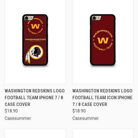
WASHINGTON REDSKINS LOGO
WASHINGTON REDSKINS LOGO
FOOTBALL TEAM IPHONE 7 / 8
FOOTBALL TEAM ICON IPHONE
CASE COVER
7 / 8 CASE COVER
$18.90
$18.90
Casesummer
Casesummer