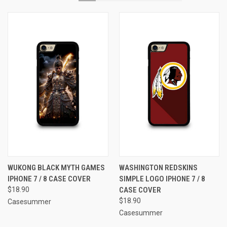
WUKONG BLACK MYTH GAMES
WASHINGTON REDSKINS
IPHONE 7 / 8 CASE COVER
SIMPLE LOGO IPHONE 7 / 8
$18.90
CASE COVER
$18.90
Casesummer
Casesummer