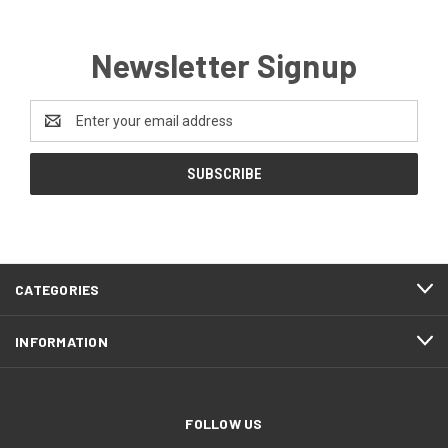
Newsletter Signup
Email
Address
CATEGORIES
INFORMATION
FOLLOW US