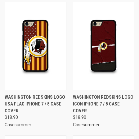
WASHINGTON REDSKINS LOGO
WASHINGTON REDSKINS LOGO
USA FLAG IPHONE 7 / 8 CASE
ICON IPHONE 7 / 8 CASE
COVER
COVER
$18.90
$18.90
Casesummer
Casesummer