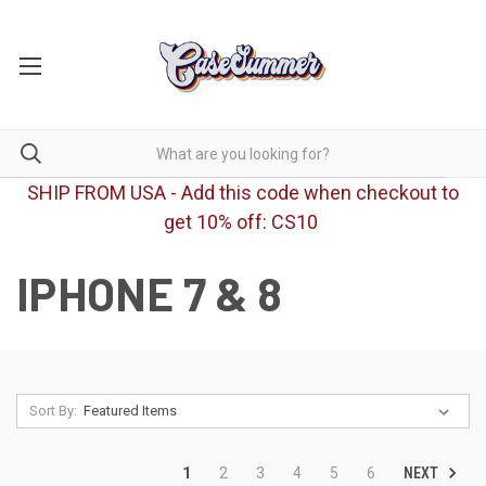
SHIP FROM USA - Add this code when checkout to
get 10% off: CS10
IPHONE 7 & 8
Sort By:
NEXT
1
2
3
4
5
6