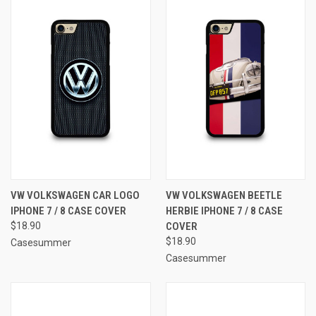
VW VOLKSWAGEN CAR LOGO
VW VOLKSWAGEN BEETLE
IPHONE 7 / 8 CASE COVER
HERBIE IPHONE 7 / 8 CASE
$18.90
COVER
$18.90
Casesummer
Casesummer