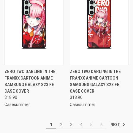
ZERO TWO DARLING IN THE
ZERO TWO DARLING IN THE
FRANXX CARTOON ANIME
FRANXX ANIME CARTOON
SAMSUNG GALAXY S23 FE
SAMSUNG GALAXY S23 FE
CASE COVER
CASE COVER
$18.90
$18.90
Casesummer
Casesummer
NEXT
1
2
3
4
5
6