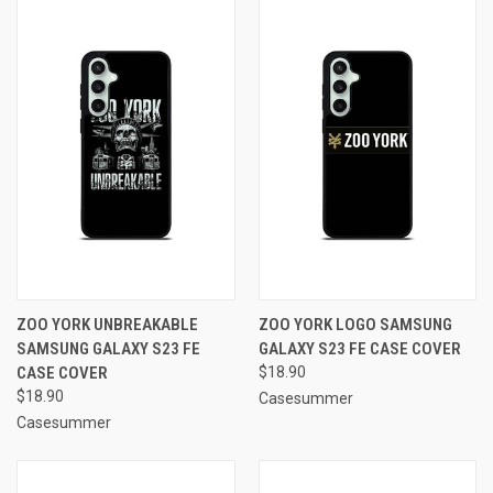
ZOO YORK UNBREAKABLE
ZOO YORK LOGO SAMSUNG
SAMSUNG GALAXY S23 FE
GALAXY S23 FE CASE COVER
CASE COVER
$18.90
$18.90
Casesummer
Casesummer