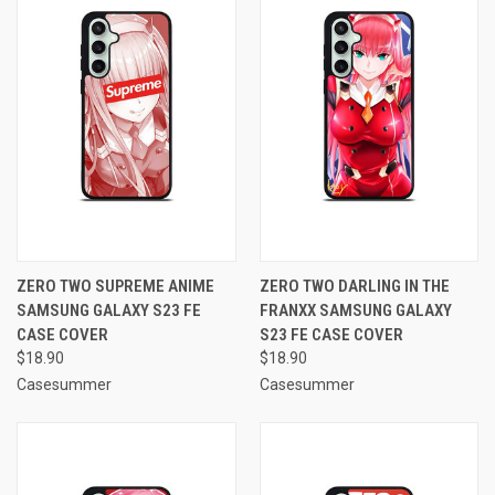
ZERO TWO SUPREME ANIME
ZERO TWO DARLING IN THE
SAMSUNG GALAXY S23 FE
FRANXX SAMSUNG GALAXY
CASE COVER
S23 FE CASE COVER
$18.90
$18.90
Casesummer
Casesummer