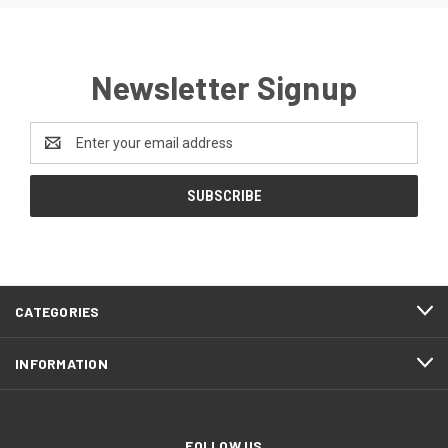
Newsletter Signup
Email
Address
CATEGORIES
INFORMATION
FOLLOW US