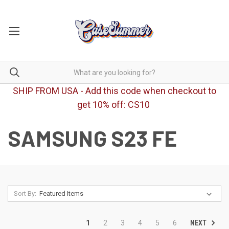
SHIP FROM USA - Add this code when checkout to
get 10% off: CS10
SAMSUNG S23 FE
Sort By:
NEXT
1
2
3
4
5
6