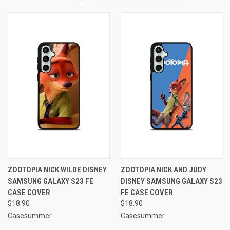
ZOOTOPIA NICK WILDE DISNEY
ZOOTOPIA NICK AND JUDY
SAMSUNG GALAXY S23 FE
DISNEY SAMSUNG GALAXY S23
CASE COVER
FE CASE COVER
$18.90
$18.90
Casesummer
Casesummer