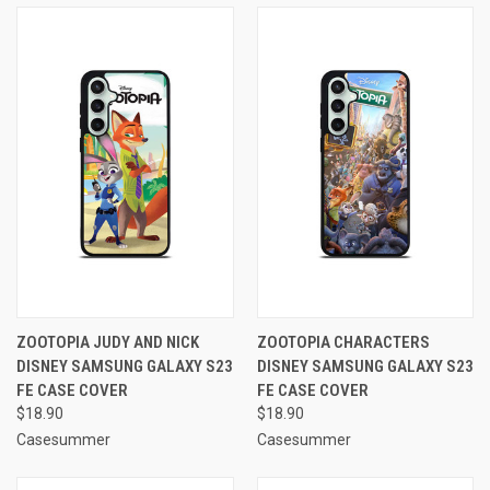
ZOOTOPIA JUDY AND NICK
ZOOTOPIA CHARACTERS
DISNEY SAMSUNG GALAXY S23
DISNEY SAMSUNG GALAXY S23
FE CASE COVER
FE CASE COVER
$18.90
$18.90
Casesummer
Casesummer