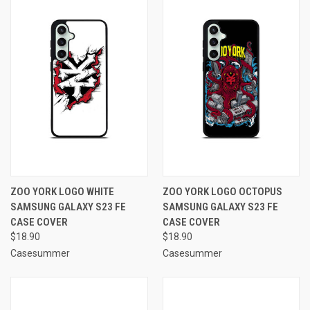
ZOO YORK LOGO WHITE
ZOO YORK LOGO OCTOPUS
SAMSUNG GALAXY S23 FE
SAMSUNG GALAXY S23 FE
CASE COVER
CASE COVER
$18.90
$18.90
Casesummer
Casesummer