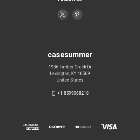
casesummer
1986 Timber Creek Dr
Lexington, KY 40509
United States
+1 8599068218