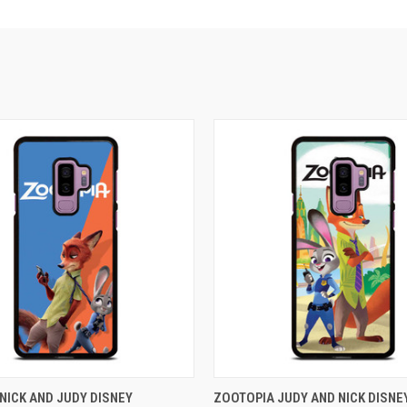
 VIEW
ADD TO CART
QUICK VIEW
ADD T
NICK AND JUDY DISNEY
ZOOTOPIA JUDY AND NICK DISNE