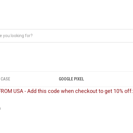
 CASE
GOOGLE PIXEL
FROM USA - Add this code when checkout to get 10% off
s