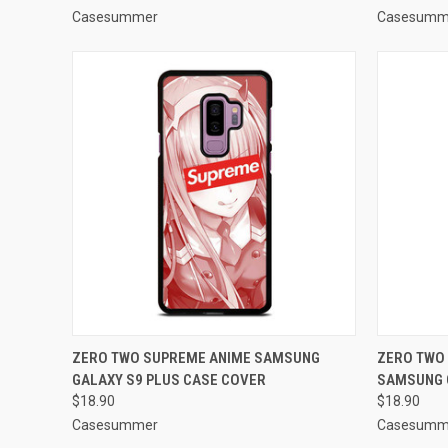
Casesummer
Casesumm
QUICK VIEW
ADD TO CART
QUICK
ZERO TWO SUPREME ANIME SAMSUNG
ZERO TWO 
GALAXY S9 PLUS CASE COVER
SAMSUNG 
Compare
Compar
$18.90
$18.90
Casesummer
Casesumm