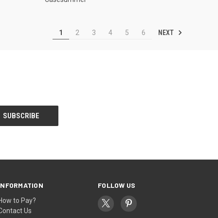
NEXT
1
2
3
4
5
6
INFORMATION
FOLLOW US
How to Pay?
Contact Us