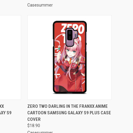
Casesummer
O CART
QUICK VIEW
ADD TO CART
XX
ZERO TWO DARLING IN THE FRANXX ANIME
XY S9
CARTOON SAMSUNG GALAXY S9 PLUS CASE
Compare
COVER
$18.90
Casesummer