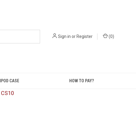
Sign in
or
Register
(
0
)
IPOD CASE
HOW TO PAY?
: CS10