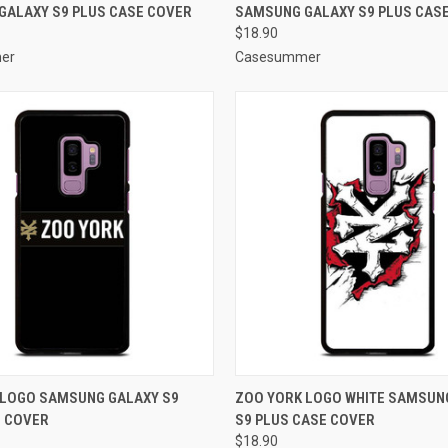
GALAXY S9 PLUS CASE COVER
SAMSUNG GALAXY S9 PLUS CAS
e
Compare
$18.90
er
Casesummer
 VIEW
ADD TO CART
QUICK VIEW
ADD T
 LOGO SAMSUNG GALAXY S9
ZOO YORK LOGO WHITE SAMSUN
E COVER
S9 PLUS CASE COVER
e
Compare
$18.90