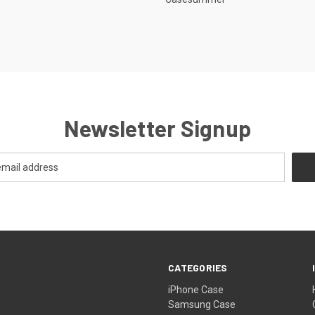
Newsletter Signup
CATEGORIES
iPhone Case
Samsung Case