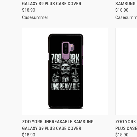
GALAXY S9 PLUS CASE COVER
SAMSUNG 
Compare
Compar
$18.90
$18.90
Casesummer
Casesumm
QUICK VIEW
ADD TO CART
QUICK
ZOO YORK UNBREAKABLE SAMSUNG
ZOO YORK
GALAXY S9 PLUS CASE COVER
PLUS CAS
Compare
Compar
$18.90
$18.90