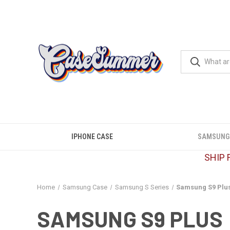
IPHONE CASE
SAMSUNG
SHIP 
Home
Samsung Case
Samsung S Series
Samsung S9 Plu
SAMSUNG S9 PLUS