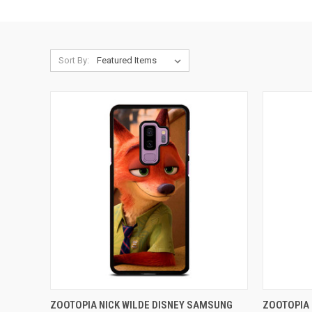
Sort By:
QUICK VIEW
ADD TO CART
QUICK
ZOOTOPIA NICK WILDE DISNEY SAMSUNG
ZOOTOPIA 