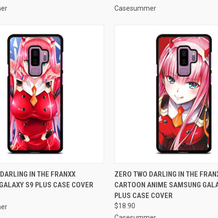
er
Casesummer
 VIEW
ADD TO CART
QUICK VIEW
ADD T
DARLING IN THE FRANXX
ZERO TWO DARLING IN THE FRAN
GALAXY S9 PLUS CASE COVER
CARTOON ANIME SAMSUNG GALA
e
Compare
PLUS CASE COVER
$18.90
er
Casesummer