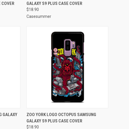
E COVER
GALAXY S9 PLUS CASE COVER
Compare
$18.90
Casesummer
O CART
QUICK VIEW
ADD TO CART
G GALAXY
ZOO YORK LOGO OCTOPUS SAMSUNG
GALAXY S9 PLUS CASE COVER
Compare
$18.90