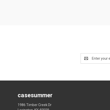
Email
Address
casesummer
1986 Timber Creek Dr
Lexington, KY 40509