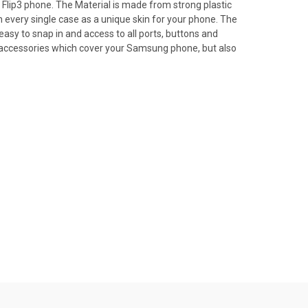
lip3 phone. The Material is made from strong plastic
every single case as a unique skin for your phone. The
 easy to snap in and access to all ports, buttons and
an accessories which cover your Samsung phone, but also