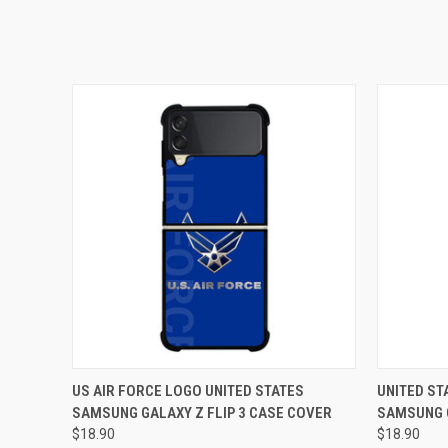
QUICK VIEW
ADD TO CART
QUICK
US AIR FORCE LOGO UNITED STATES
UNITED ST
SAMSUNG GALAXY Z FLIP 3 CASE COVER
SAMSUNG G
$18.90
$18.90