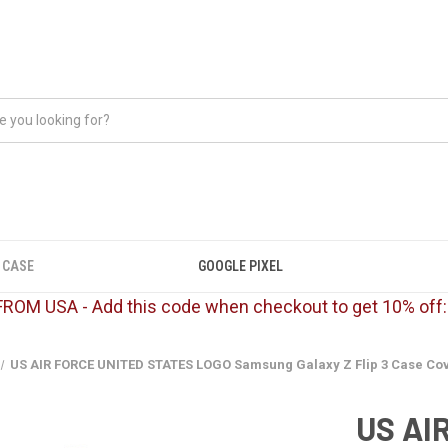
 CASE
GOOGLE PIXEL
FROM USA - Add this code when checkout to get 10% off
US AIR FORCE UNITED STATES LOGO Samsung Galaxy Z Flip 3 Case Co
US AI