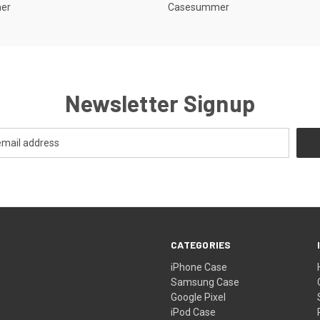
er
Casesummer
Newsletter Signup
CATEGORIES
iPhone Case
Samsung Case
Google Pixel
iPod Case