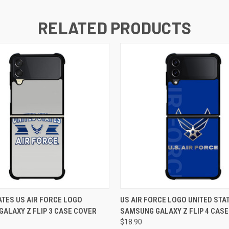
RELATED PRODUCTS
 VIEW
ADD TO CART
QUICK VIEW
ADD T
ATES US AIR FORCE LOGO
US AIR FORCE LOGO UNITED STA
ALAXY Z FLIP 3 CASE COVER
SAMSUNG GALAXY Z FLIP 4 CAS
$18.90