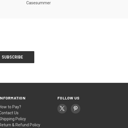
Casesummer
INFORMATION
FOLLOW US
How to Pay?
Contact Us
Shipping Policy
Return & Refund Policy