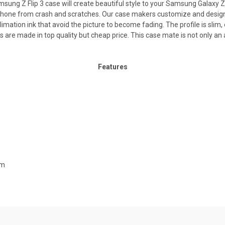
Z Flip 3 case will create beautiful style to your Samsung Galaxy Z F
 phone from crash and scratches. Our case makers customize and design 
limation ink that avoid the picture to become fading. The profile is slim,
es are made in top quality but cheap price. This case mate is not only 
Features
mm