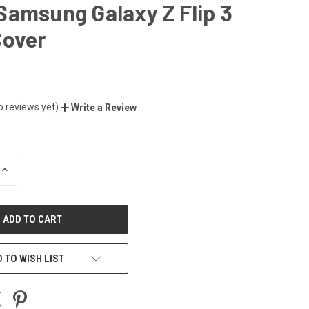
amsung Galaxy Z Flip 3
Cover
o reviews yet)
Write a Review
INCREASE
QUANTITY
OF
UNDEFINED
 TO WISH LIST