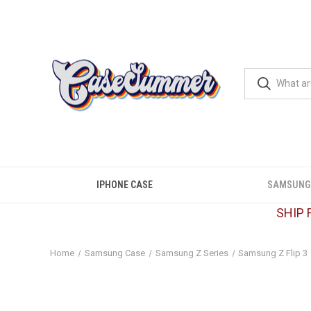
IPHONE CASE
SAMSUNG
SHIP 
Home
Samsung Case
Samsung Z Series
Samsung Z Flip 3