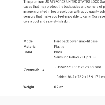
This premium US AIR FORCE UNITED STATES LOGO Samsung 
cases that may protect the back, sides and corners of
image is printed in best resolution with good quality sub
sensors that make you feel enjoyable to carry. Our cas
give a cool and sexy stylish skin.
Model
: Hard back cover snap-fit case
Material
: Plastic
Color
: Black
: Samsung Galaxy Z FLip 3 5G
-
Unfolded: 166 x 72.2 x 6.9 mm
Compatibility
- Folded:
86.4 x 72.2 x 15.9-17.1 
Weight
: 0.2 oz