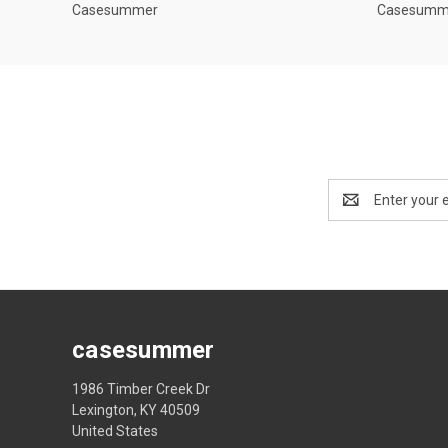
Casesummer
Casesumm
Email
Address
casesummer
1986 Timber Creek Dr
Lexington, KY 40509
United States