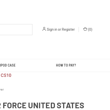
Sign in
or
Register
(
0
)
IPOD CASE
HOW TO PAY?
: CS10
ver
R FORCE UNITED STATES