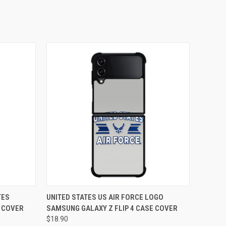
O CART
QUICK VIEW
ADD TO CART
TES
UNITED STATES US AIR FORCE LOGO
E COVER
SAMSUNG GALAXY Z FLIP 4 CASE COVER
$18.90