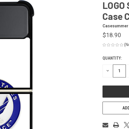
LOGO S
Case 
Casesummer
$18.90
(N
QUANTITY:
CURRENT
STOCK:
DECREASE
QUANTITY
OF
UNDEFINED
ADD