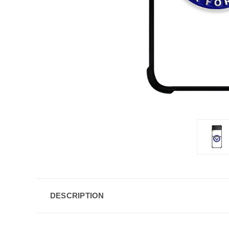
DESCRIPTION